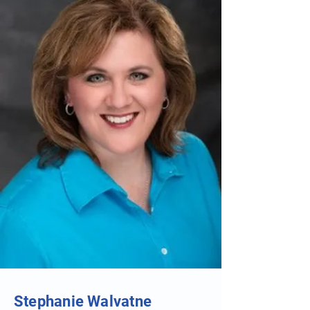
Stephanie Walvatne