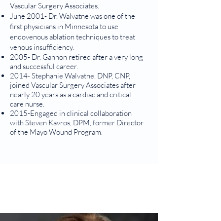
Vascular Surgery Associates.
June 2001- Dr. Walvatne was one of the
first physicians in Minnesota to use
endovenous ablation techniques to treat
venous insufficiency.
2005- Dr. Gannon retired after a very long
and successful career.
2014- Stephanie Walvatne, DNP, CNP,
joined Vascular Surgery Associates after
nearly 20 years as a cardiac and critical
care nurse.
2015-Engaged in clinical collaboration
with Steven Kavros, DPM, former Director
of the Mayo Wound Program.