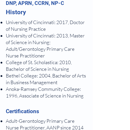
DNP, APRN, CCRN, NP-C
History
University of Cincinnati: 2017, Doctor
of Nursing
Practice
University of Cincinnati: 2013, Master
of Science in Nursing;
Adult/Gerontology
Primary Care
Nurse Practitioner
College of St. Scholastica: 2010,
Bachelor of Science in Nursing
Bethel College: 2004, Bachelor of Arts
in Business Management
Anoka-Ramsey Community College:
1996, Associate of Science in Nursing
Certifications
Adult-Gerontology Primary Care
Nurse Practitioner, AANP since 2014