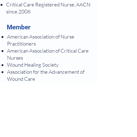
Critical Care Registered Nurse, AACN
since 2008
Member
American Association of Nurse
Practitioners
American Association of Critical Care
Nurses
Wound Healing Society
Association for the Advancement of
Wound Care
Enjoys
Hiking along the North Shore of Lake
Superior, traveling abroad to visit
family and friends, biking, reading,
playing piano, studying Christian
apologeticsand theologySpending