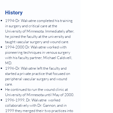
History
1994-Dr. Walvatne completed his training
in surgery and critical care at the
University of Minnesota. Immediately after,
he joined the faculty at the university and
taught vascular surgery and wound care.
1994-2000
Dr. Walvatne worked with
pioneering techniques in venous surgery
with his faculty partner, Michael Caldwell,
MD.
1996-Dr. Walvatne left the faculty and
started a private practice that focused on
peripheral vascular surgery and wound
care.
He continued to run the wound clinic at
University of Minnesota until May of 2000.
1996-1999
, Dr. Walvatne worked
collaboratively with Dr. Gannon, and in
1999 they merged their two practices into