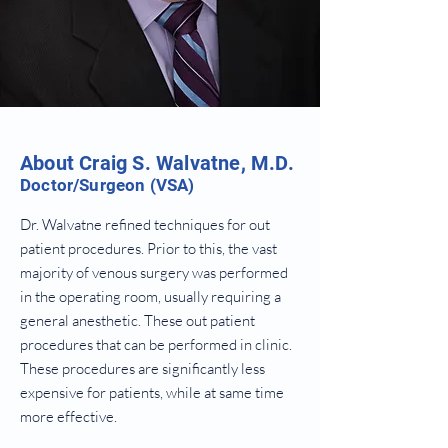
About Craig S. Walvatne, M.D.
Doctor/Surgeon (VSA)
Dr. Walvatne refined techniques for out
patient procedures. Prior to this, the vast
majority of venous surgery was performed
in the operating room, usually requiring a
general anesthetic. These out patient
procedures that can be performed in clinic.
These procedures are significantly less
expensive for patients, while at same time
more effective.