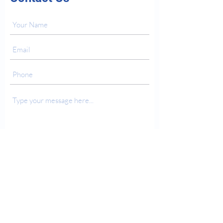
Submit