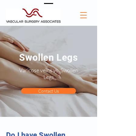
Swollen Legs
Varicose veins vs. Swollen
Legs
Contact Us
Do I have Swollen