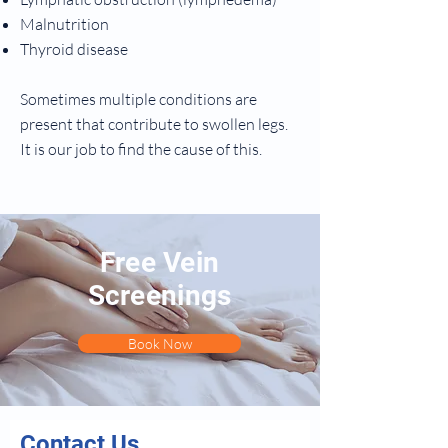
Malnutrition
Thyroid disease
Sometimes multiple conditions are
present that contribute to swollen legs.
It is our job to find the cause of this.
Free Vein
Screenings
Book Now
Contact Us