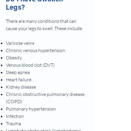
Legs?
There are many conditions that can
cause your legs to swell. These include:
Varicose veins
Chronic venous hypertension
Obesity
Venous blood clot (DVT)
Sleep apnea
Heart failure
Kidney disease
Chronic obstructive pulmonary disease
(COPD)
Pulmonary hypertension
Infection
Trauma
Lymphatic obstruction (lymphedema)