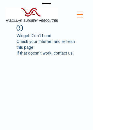
Widget Didn’t Load
Check your internet and refresh
this page.
If that doesn’t work, contact us.