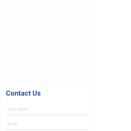
Contact Us