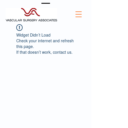
Widget Didn’t Load
Check your internet and refresh
this page.
If that doesn’t work, contact us.