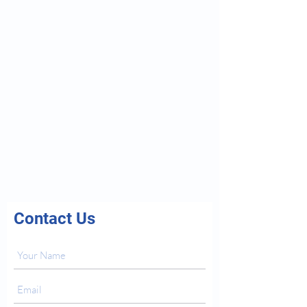
Contact Us