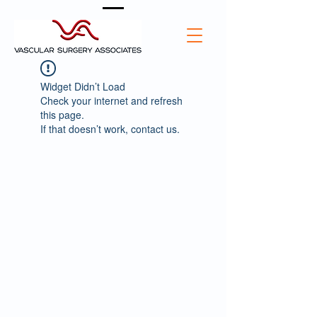
Widget Didn’t Load
Check your internet and refresh
this page.
If that doesn’t work, contact us.