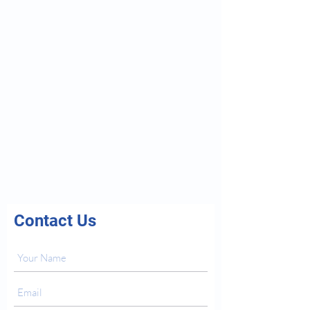
Contact Us