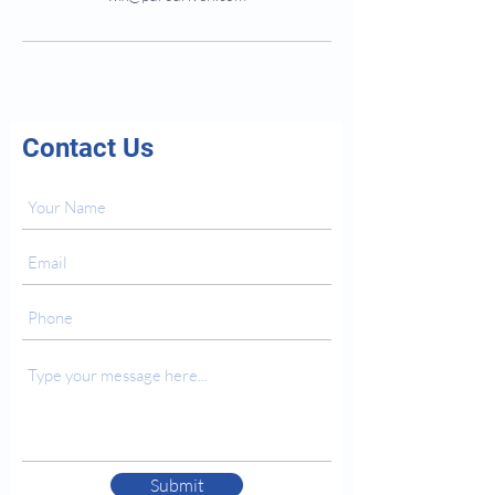
Contact Us
Submit