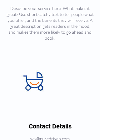
Describe your service here. What makes it
great? Use short catchy text to tell people what
you offer, and the benefits they will receive. A
great description gets readers in the mood,
and makes them more likely to go ahead and
book.
Contact Details
wix@puredriven.com